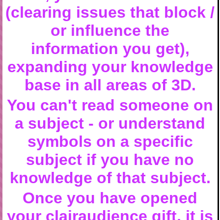
(clearing issues that block /
or influence the
information you get),
expanding your knowledge
base in all areas of 3D.
You can't read someone on
a subject - or understand
symbols on a specific
subject if you have no
knowledge of that subject.
Once you have opened
your clairaudience gift, it is