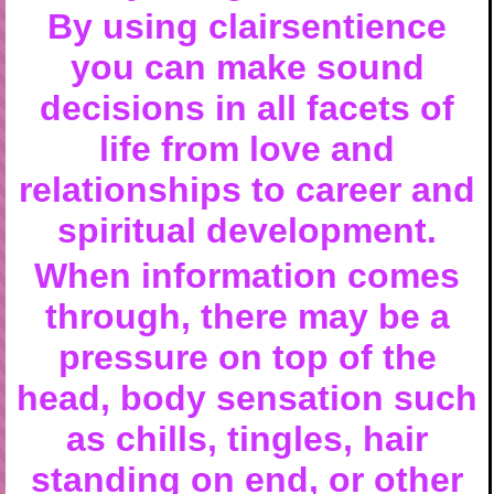
By using clairsentience
you can make sound
decisions in all facets of
life from love and
relationships to career and
spiritual development.
When information comes
through, there may be a
pressure on top of the
head, body sensation such
as chills, tingles, hair
standing on end, or other