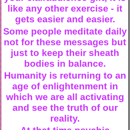
like any other exercise - it
gets easier and easier.
Some people meditate daily
not for these messages but
just to keep their sheath
bodies in balance.
Humanity is returning to an
age of enlightenment in
which we are all activating
and see the truth of our
reality.