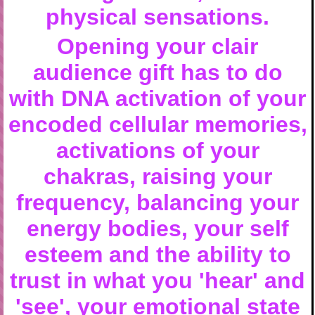
physical sensations.
Opening your clair
audience gift has to do
with DNA activation of your
encoded cellular memories,
activations of your
chakras
, raising your
frequency, balancing your
energy bodies, your self
esteem and the ability to
trust in what you 'hear' and
'see', your emotional state