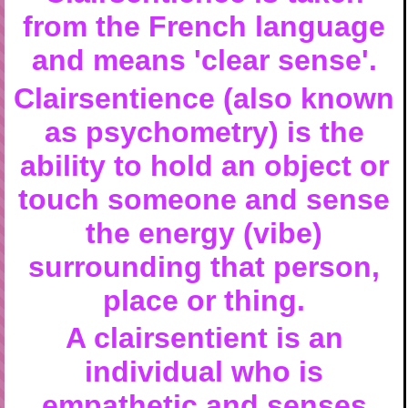
from the French language
and means 'clear sense'.
Clairsentience (also known
as psychometry) is the
ability to hold an object or
touch someone and sense
the energy (vibe)
surrounding that person,
place or thing.
A clairsentient is an
individual who is
empathetic and senses