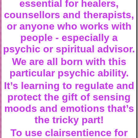
essential for healers,
counsellors and therapists,
or anyone who works with
people - especially a
psychic or spiritual advisor.
We are all born with this
particular psychic ability.
It’s learning to regulate and
protect the gift of sensing
moods and emotions that’s
the tricky part!
To use clairsentience for