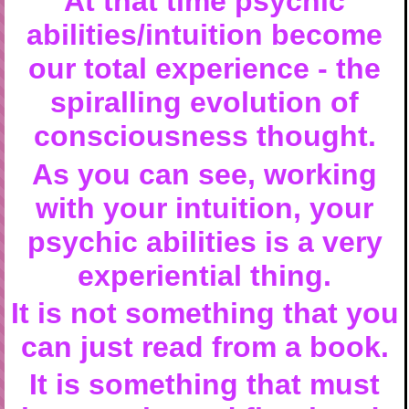
At that time psychic
abilities/intuition become
our total experience - the
spiralling evolution of
consciousness thought.
As you can see, working
with your intuition, your
psychic abilities is a very
experiential thing.
It is not something that you
can just read from a book.
It is something that must