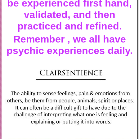
be experienced first hand,
validated, and then
practiced and refined.
Remember , we all have
psychic experiences daily.