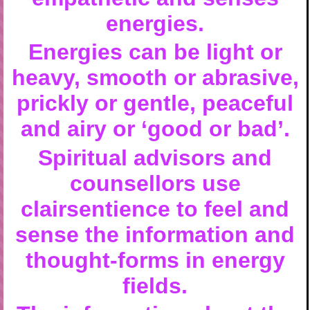
energies.
Energies can be light or
heavy, smooth or abrasive,
prickly or gentle, peaceful
and airy or ‘good or bad’.
Spiritual advisors and
counsellors use
clairsentience to feel and
sense the information and
thought-forms in energy
fields.