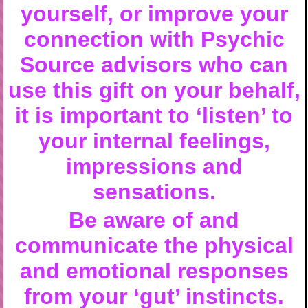
yourself, or improve your
connection with Psychic
Source advisors who can
use this gift on your behalf,
it is important to ‘listen’ to
your internal feelings,
impressions and
sensations.
Be aware of and
communicate the physical
and emotional responses
from your ‘gut’ instincts.