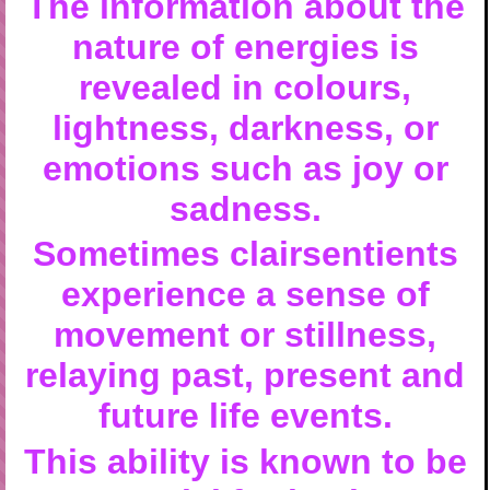
The information about the
nature of energies is
revealed in colours,
lightness, darkness, or
emotions such as joy or
sadness.
Sometimes clairsentients
experience a sense of
movement or stillness,
relaying past, present and
future life events.
This ability is known to be