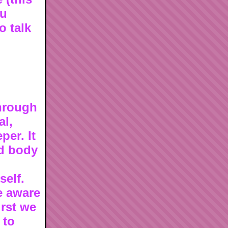
ou
o talk
through
al,
per. It
nd body
self.
e aware
irst we
 to