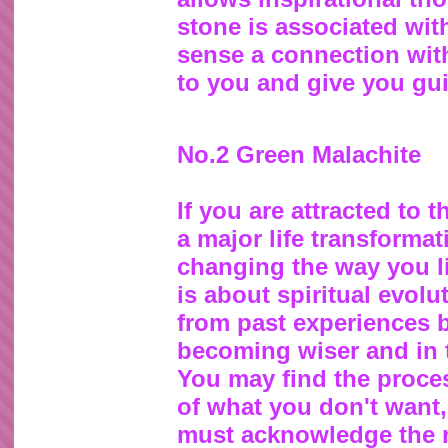
stone is associated wi
sense a connection with 
to you and give you gu
No.2 Green Malachite
If you are attracted to 
a major life transformat
changing the way you li
is about spiritual evol
from past experiences 
becoming wiser and in t
You may find the proces
of what you don't want, 
must acknowledge the n