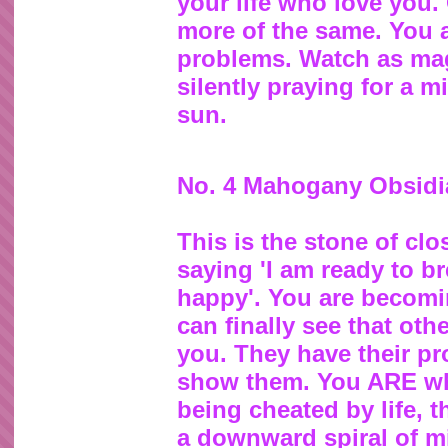
your life who love you. 
more of the same. You 
problems. Watch as magi
silently praying for a mir
sun.
No. 4 Mahogany Obsidi
This is the stone of clo
saying 'I am ready to b
happy'. You are becomi
can finally see that ot
you. They have their p
show them. You ARE what
being cheated by life, 
a downward spiral of mi