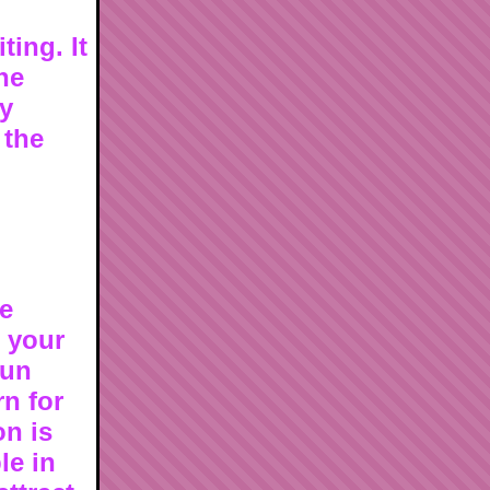
ting. It
he
ly
 the
re
g your
sun
rn for
on is
le in