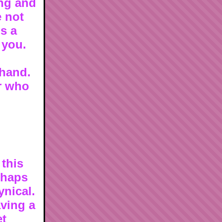
ng and
e not
is a
 you.
 hand.
or who
 this
erhaps
ynical.
aving a
et