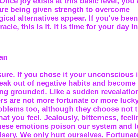
Once joy exists at this basic level, you 
are being given strength to overcome
cal alternatives appear. If you've been
acle, this is it. It is time for your day i
an
sure. If you chose it your unconscious 
reak out of negative habits and become
ng grounded. Like a sudden revealatio
hers are not more fortunate or more luck
roblems too, although they choose not 
 you feel. Jealously, bitterness, feeli
these emotions poison our system and l
sery. We only hurt ourselves. Fortunate