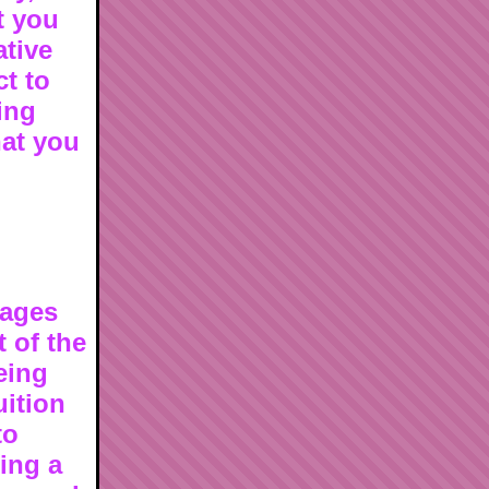
t you
ative
t to
ing
hat you
sages
t of the
eing
uition
to
ing a