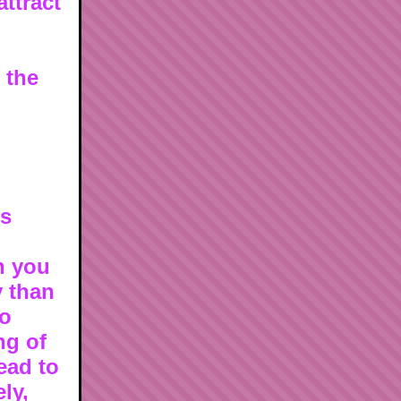
attract
n the
is
n you
y than
to
ng of
ead to
ly,