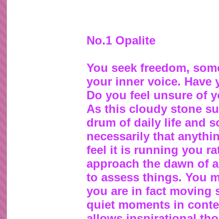
No.1 Opalite
You seek freedom, some
your inner voice. Have
Do you feel unsure of y
As this cloudy stone s
drum of daily life and so
necessarily that anythin
feel it is running you 
approach the dawn of a n
to assess things. You 
you are in fact moving
quiet moments in contem
allows inspirational th