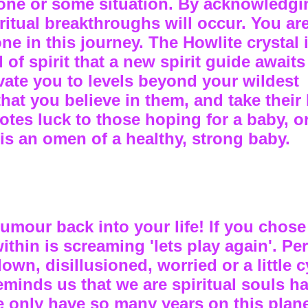
one or some situation. By acknowledgi
ritual breakthroughs will occur. You ar
ne in this journey. The Howlite crystal 
of spirit that a new spirit guide awaits
vate you to levels beyond your wildest
that you believe in them, and take their
otes luck to those hoping for a baby, 
 is an omen of a healthy, strong baby.
umour back into your life! If you chose
 within is screaming 'lets play again'. P
wn, disillusioned, worried or a little c
minds us that we are spiritual souls h
e only have so many years on this plan