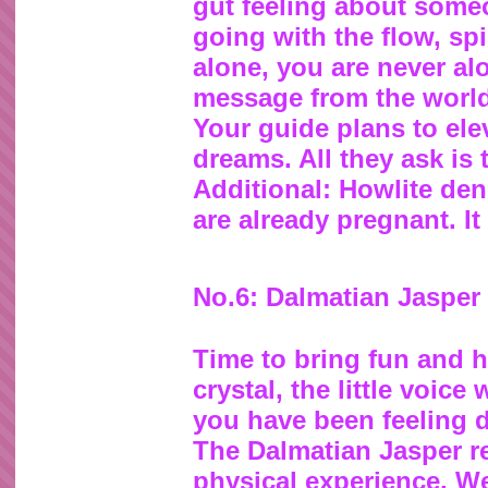
gut feeling about some
going with the flow, spi
alone, you are never alo
message from the world 
Your guide plans to ele
dreams. All they ask is 
Additional: Howlite den
are already pregnant. It
No.6: Dalmatian Jasper
Time to bring fun and h
crystal, the little voice
you have been feeling do
The Dalmatian Jasper re
physical experience. W