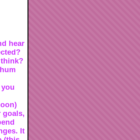
nd hear
ected?
 think?
e hum
s you
noon)
 goals,
pend
ges. It
 (this