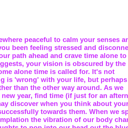
where peaceful to calm your senses a
 you been feeling stressed and disconn
our path ahead and crave time alone to
uggests, your vision is obscured by th
me alone time is called for. It's not
g is 'wrong' with your life, but perhap
rather than the other way around. As we
ew year, find time (if just for an after
may discover when you think about your
 successfully towards them. When we s
plation the vibration of our body chan
oughts to pop into our head out the blue