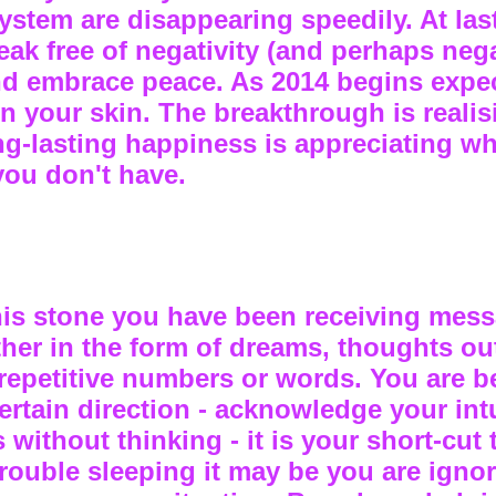
ystem are disappearing speedily. At las
eak free of negativity (and perhaps neg
nd embrace peace. As 2014 begins expec
in your skin. The breakthrough is realis
ong-lasting happiness is appreciating w
you don't have.
 this stone you have been receiving mes
ither in the form of dreams, thoughts ou
 repetitive numbers or words. You are b
certain direction - acknowledge your int
s without thinking - it is your short-cut 
trouble sleeping it may be you are ignor