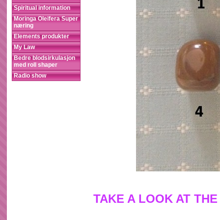
Spiritual information
Moringa Oleifera Super
næring
Elements produkter
My Law
Bedre blodsirkulasjon
med roll shaper
Radio show
TAKE A LOOK AT THE