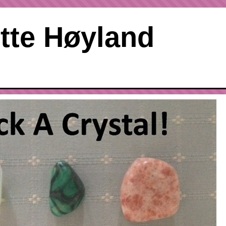
tte Høyland