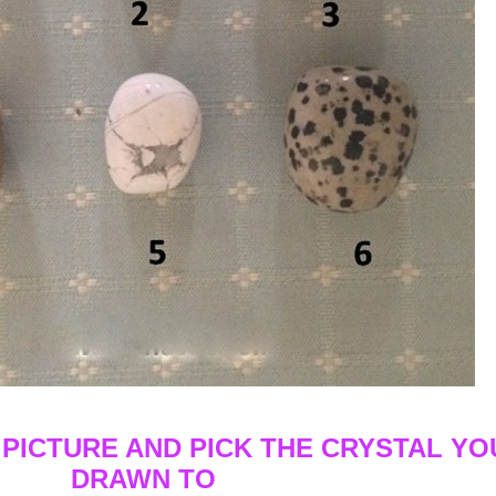
 PICTURE AND PICK THE CRYSTAL YO
DRAWN TO