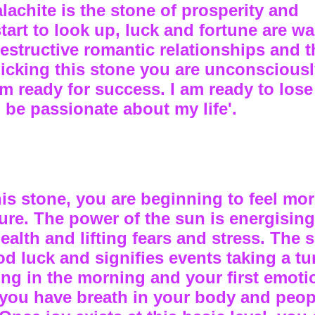
alachite is the stone of prosperity and
rt to look up, luck and fortune are wai
destructive romantic relationships and t
picking this stone you are unconscious
 am ready for success. I am ready to lose
o be passionate about my life'.
this stone, you are beginning to feel mo
ture. The power of the sun is energisin
alth and lifting fears and stress. The 
d luck and signifies events taking a tu
ing in the morning and your first emoti
you have breath in your body and peop