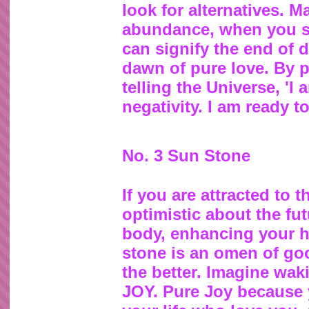
look for alternatives. M
abundance, when you sta
can signify the end of 
dawn of pure love. By 
telling the Universe, 'I
negativity. I am ready t
No. 3 Sun Stone
If you are attracted to 
optimistic about the fu
body, enhancing your he
stone is an omen of goo
the better. Imagine wak
JOY. Pure Joy because 