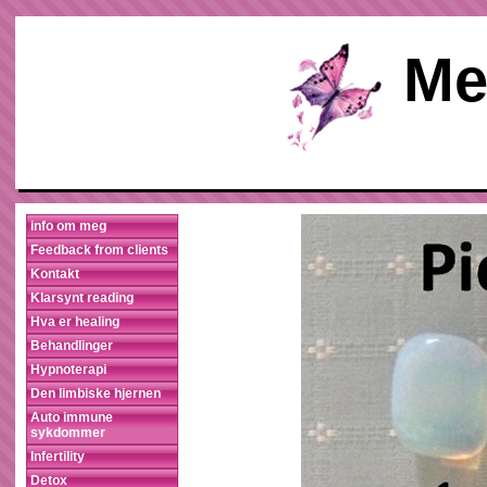
Me
info om meg
Feedback from clients
Kontakt
Klarsynt reading
Hva er healing
Behandlinger
Hypnoterapi
Den limbiske hjernen
Auto immune
sykdommer
Infertility
Detox