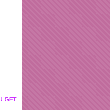
U GET