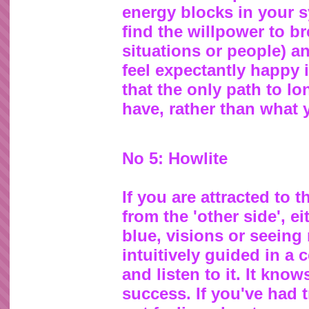
energy blocks in your s
find the willpower to br
situations or people) a
feel expectantly happy 
that the only path to l
have, rather than what 
No 5: Howlite
If you are attracted to
from the 'other side', e
blue, visions or seeing
intuitively guided in a 
and listen to it. It know
success. If you've had 