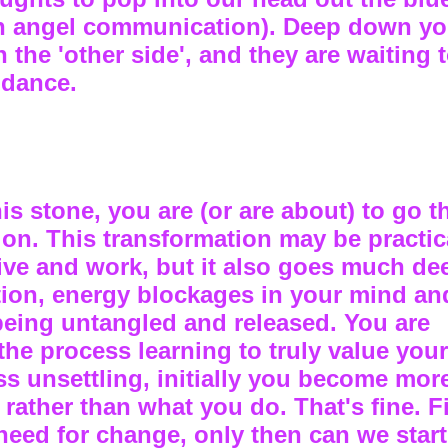
th angel communication). Deep down y
the 'other side', and they are waiting t
idance.
this stone, you are (or are about) to go 
ion. This transformation may be practic
ve and work, but it also goes much dee
ution, energy blockages in your mind a
being untangled and released. You are
he process learning to truly value your
s unsettling, initially you become mor
rather than what you do. That's fine. F
eed for change, only then can we start